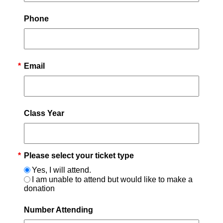
Phone
*
Email
Class Year
*
Please select your ticket type
Yes, I will attend.
I am unable to attend but would like to make a
donation
Number Attending