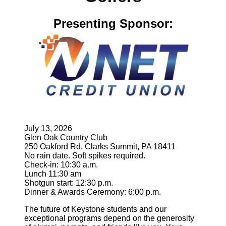
Presenting Sponsor:
July 13, 2026
Glen Oak Country Club
250 Oakford Rd, Clarks Summit, PA 18411
No rain date. Soft spikes required.
Check-in: 10:30 a.m.
Lunch 11:30 am
Shotgun start: 12:30 p.m.
Dinner & Awards Ceremony: 6:00 p.m.
The future of Keystone students and our
exceptional programs depend on the generosity