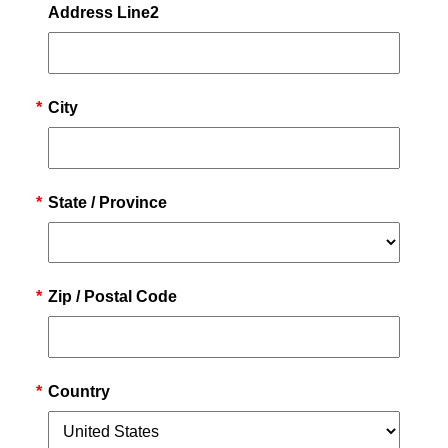
Address Line2
*
City
*
State / Province
*
Zip / Postal Code
*
Country