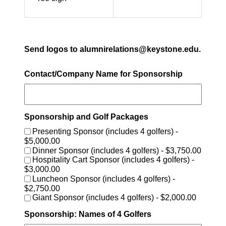
Send logos to alumnirelations@keystone.edu.
Contact/Company Name for Sponsorship
Sponsorship and Golf Packages
Presenting Sponsor (includes 4 golfers) -
$5,000.00
Dinner Sponsor (includes 4 golfers) - $3,750.00
Hospitality Cart Sponsor (includes 4 golfers) -
$3,000.00
Luncheon Sponsor (includes 4 golfers) -
$2,750.00
Giant Sponsor (includes 4 golfers) - $2,000.00
Sponsorship: Names of 4 Golfers