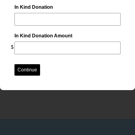
In Kind Donation
In Kind Donation Amount
$