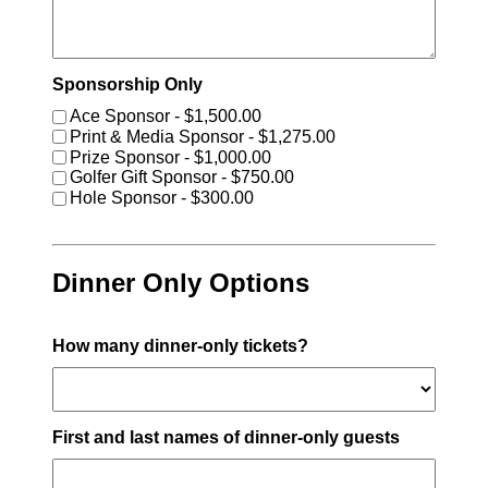
Sponsorship Only
Ace Sponsor - $1,500.00
Print & Media Sponsor - $1,275.00
Prize Sponsor - $1,000.00
Golfer Gift Sponsor - $750.00
Hole Sponsor - $300.00
Dinner Only Options
How many dinner-only tickets?
First and last names of dinner-only guests