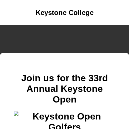
Keystone College
Join us for the 33rd
Annual Keystone
Open