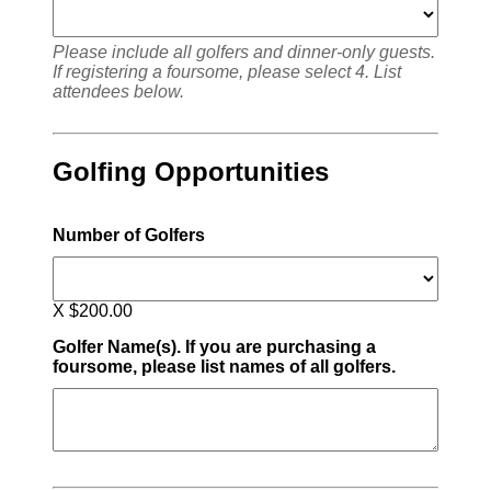
Please include all golfers and dinner-only guests.
If registering a foursome, please select 4. List
attendees below.
Golfing Opportunities
Number of Golfers
X $200.00
Golfer Name(s). If you are purchasing a
foursome, please list names of all golfers.