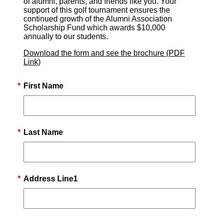
of alumni, parents, and friends like you. Your
support of this golf tournament ensures the
continued growth of the Alumni Association
Scholarship Fund which awards $10,000
annually to our students.
Download the form and see the brochure (PDF
Link)
*
First Name
*
Last Name
*
Address Line1