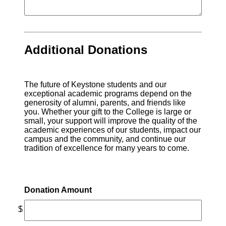
Additional Donations
The future of Keystone students and our
exceptional academic programs depend on the
generosity of alumni, parents, and friends like
you. Whether your gift to the College is large or
small, your support will improve the quality of the
academic experiences of our students, impact our
campus and the community, and continue our
tradition of excellence for many years to come.
Donation Amount
$