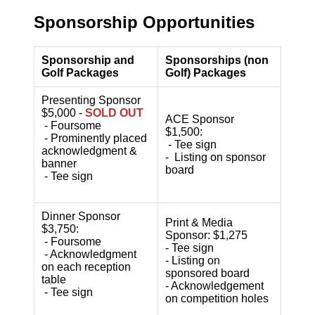
Sponsorship Opportunities
Sponsorship and
Sponsorships (non
Golf Packages
Golf) Packages
Presenting Sponsor
$5,000 -
SOLD OUT
ACE Sponsor
- Foursome
$1,500:
- Prominently placed
- Tee sign
acknowledgment &
- Listing on sponsor
banner
board
- Tee sign
Dinner Sponsor
Print & Media
$3,750:
Sponsor: $1,275
- Foursome
- Tee sign
- Acknowledgment
- Listing on
on each reception
sponsored board
table
- Acknowledgement
- Tee sign
on competition holes