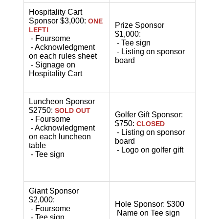
Hospitality Cart
Sponsor $3,000:
ONE
Prize Sponsor
LEFT!
$1,000:
- Foursome
- Tee sign
- Acknowledgment
- Listing on sponsor
on each rules sheet
board
- Signage on
Hospitality Cart
Luncheon Sponsor
$2750:
SOLD OUT
Golfer Gift Sponsor:
- Foursome
$750:
CLOSED
- Acknowledgment
- Listing on sponsor
on each luncheon
board
table
- Logo on golfer gift
- Tee sign
Giant Sponsor
$2,000:
Hole Sponsor: $300
- Foursome
Name on Tee sign
- Tee sign